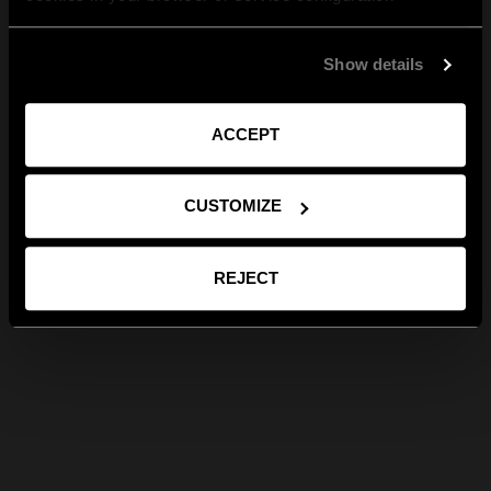
Show details
ACCEPT
CUSTOMIZE
REJECT