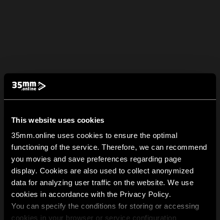
This website uses cookies
35mm.online uses cookies to ensure the optimal
functioning of the service. Therefore, we can recommend
you movies and save preferences regarding page
display. Cookies are also used to collect anonymized
data for analyzing user traffic on the website. We use
cookies in accordance with the Privacy Policy.
You can specify the conditions for storing or accessing
cookies in your browser or service configuration