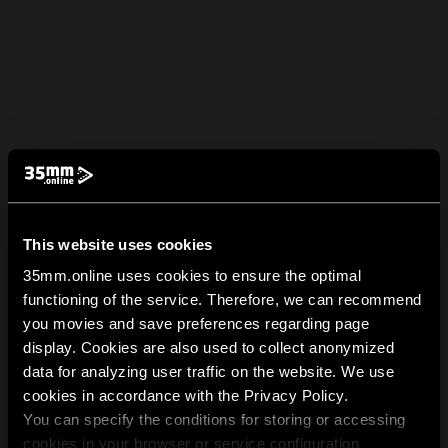
This website uses cookies
35mm.online uses cookies to ensure the optimal
functioning of the service. Therefore, we can recommend
you movies and save preferences regarding page
display. Cookies are also used to collect anonymized
data for analyzing user traffic on the website. We use
cookies in accordance with the Privacy Policy.
You can specify the conditions for storing or accessing
cookies in your browser or service configuration