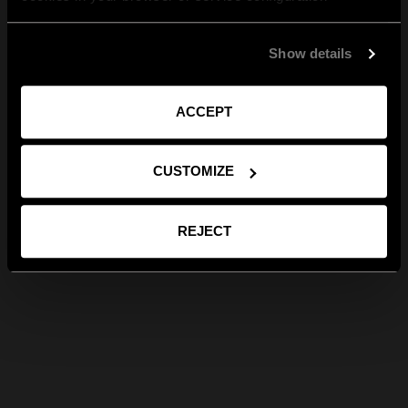
Show details
ACCEPT
CUSTOMIZE
REJECT