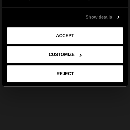
Show details
ACCEPT
CUSTOMIZE
REJECT