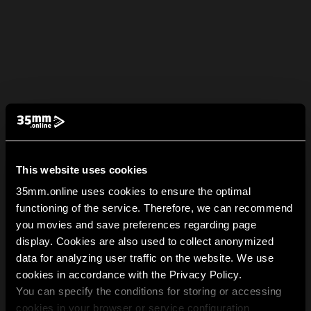
This website uses cookies
35mm.online uses cookies to ensure the optimal
functioning of the service. Therefore, we can recommend
you movies and save preferences regarding page
display. Cookies are also used to collect anonymized
data for analyzing user traffic on the website. We use
cookies in accordance with the Privacy Policy.
You can specify the conditions for storing or accessing
cookies in your browser or service configuration