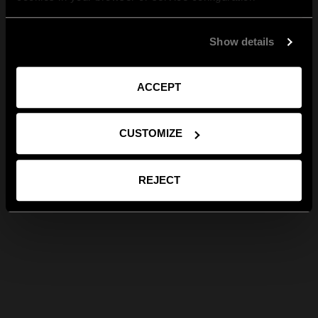
Show details
ACCEPT
CUSTOMIZE
REJECT