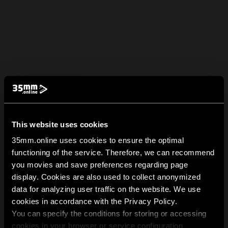
This website uses cookies
35mm.online uses cookies to ensure the optimal
functioning of the service. Therefore, we can recommend
you movies and save preferences regarding page
display. Cookies are also used to collect anonymized
data for analyzing user traffic on the website. We use
cookies in accordance with the Privacy Policy.
You can specify the conditions for storing or accessing
cookies in your browser or service configuration