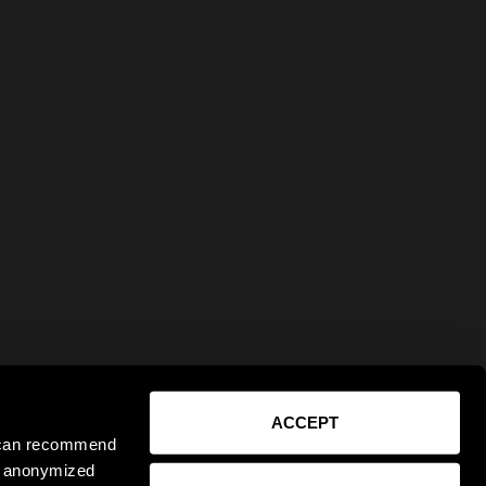
ACCEPT
e can recommend
ct anonymized