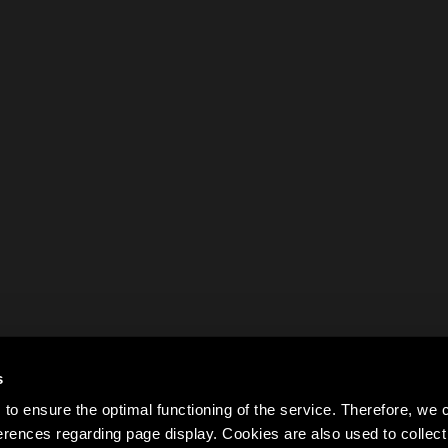
s
to ensure the optimal functioning of the service. Therefore, w
rences regarding page display. Cookies are also used to colle