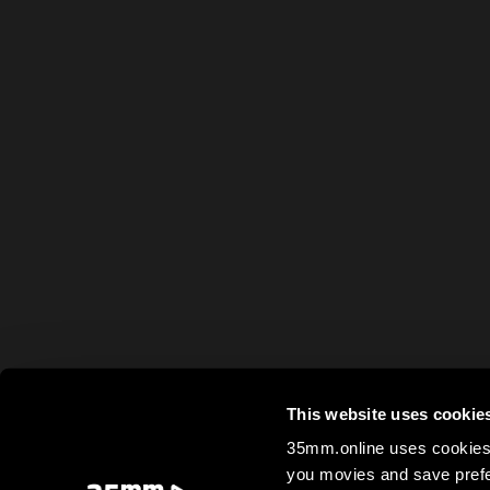
This website uses cookie
35mm.online uses cookies 
you movies and save prefe