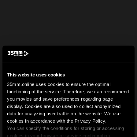
This website uses cookies
35mm.online uses cookies to ensure the optimal
functioning of the service. Therefore, we can recommend
you movies and save preferences regarding page
display. Cookies are also used to collect anonymized
data for analyzing user traffic on the website. We use
cookies in accordance with the Privacy Policy.
You can specify the conditions for storing or accessing
cookies in your browser or service configuration