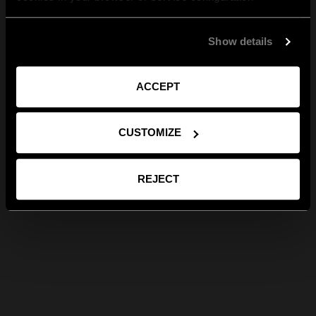
Show details
ACCEPT
CUSTOMIZE
REJECT