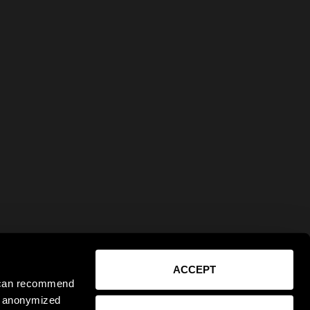
ACCEPT
e can recommend
ct anonymized