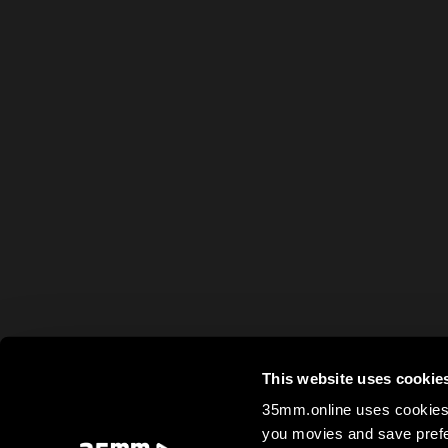
This website uses cookie
35mm.online uses cookies 
you movies and save prefe