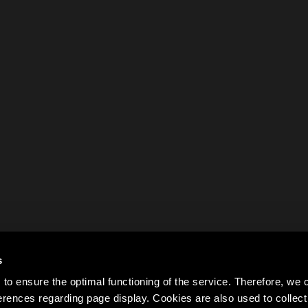
s
to ensure the optimal functioning of the service. Therefore, w
rences regarding page display. Cookies are also used to colle