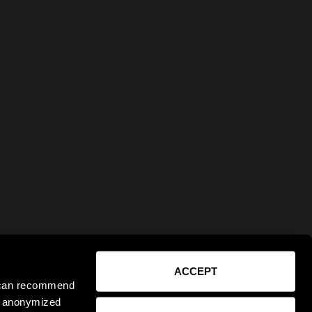
ACCEPT
e can recommend
ct anonymized