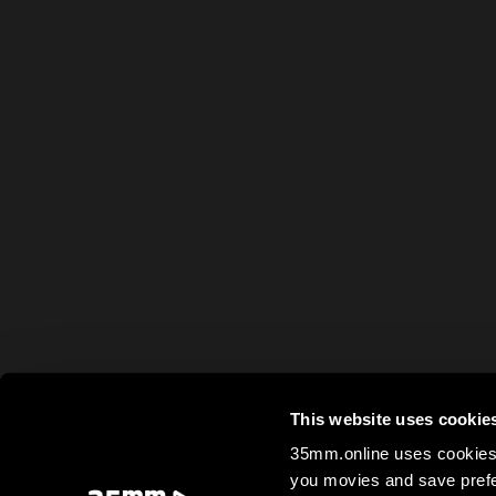
This website uses cookie
35mm.online uses cookies 
you movies and save prefe