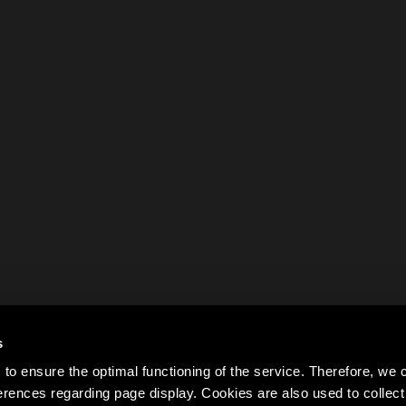
s
to ensure the optimal functioning of the service. Therefore, w
rences regarding page display. Cookies are also used to colle