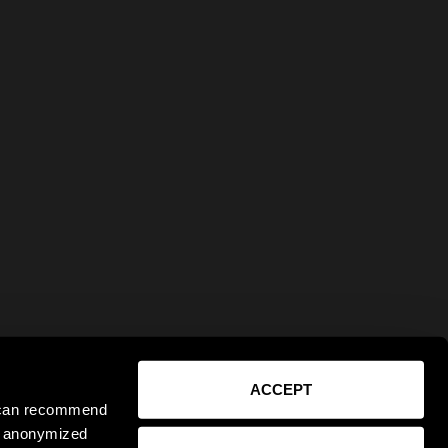
ACCEPT
e can recommend
ct anonymized