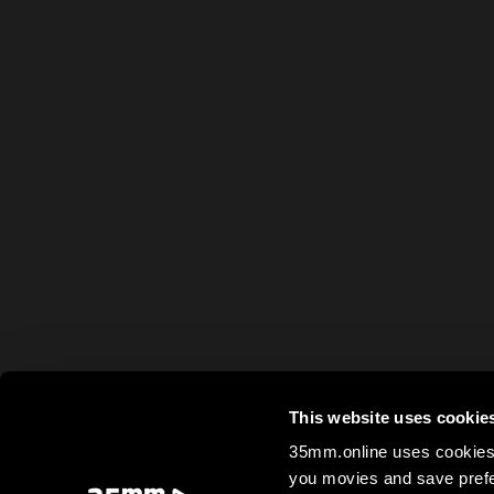
This website uses cookie
35mm.online uses cookies 
you movies and save prefe