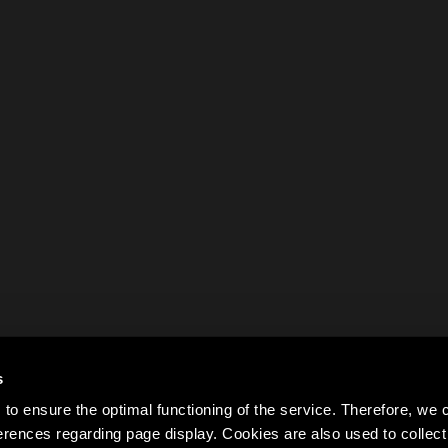
s
to ensure the optimal functioning of the service. Therefore, w
rences regarding page display. Cookies are also used to colle