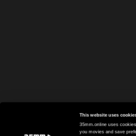
This website uses cookie
35mm.online uses cookies 
you movies and save prefe