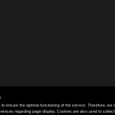
s
to ensure the optimal functioning of the service. Therefore, w
rences regarding page display. Cookies are also used to colle