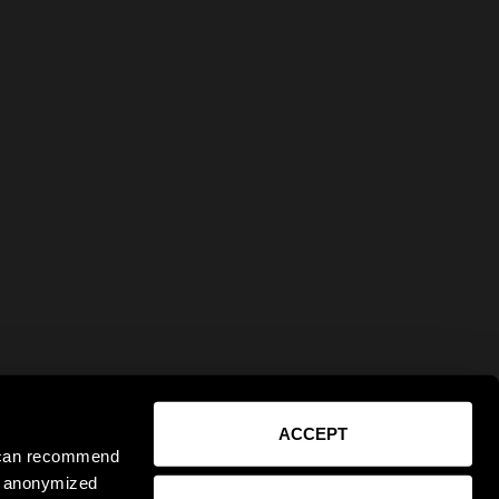
ACCEPT
e can recommend
ct anonymized