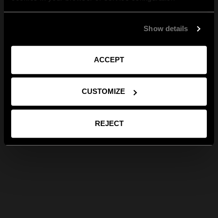
Show details
ACCEPT
CUSTOMIZE
REJECT