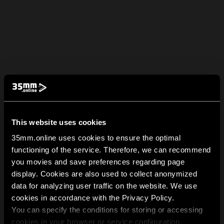
This website uses cookies
35mm.online uses cookies to ensure the optimal
functioning of the service. Therefore, we can recommend
you movies and save preferences regarding page
display. Cookies are also used to collect anonymized
data for analyzing user traffic on the website. We use
cookies in accordance with the Privacy Policy.
You can specify the conditions for storing or accessing
cookies in your browser or service configuration