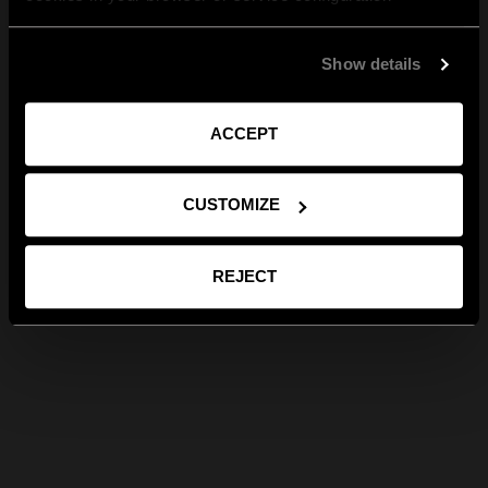
Show details
ACCEPT
CUSTOMIZE
REJECT