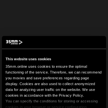
This website uses cookies
35mm.online uses cookies to ensure the optimal
functioning of the service. Therefore, we can recommend
you movies and save preferences regarding page
display. Cookies are also used to collect anonymized
data for analyzing user traffic on the website. We use
cookies in accordance with the Privacy Policy.
You can specify the conditions for storing or accessing
cookies in your browser or service configuration