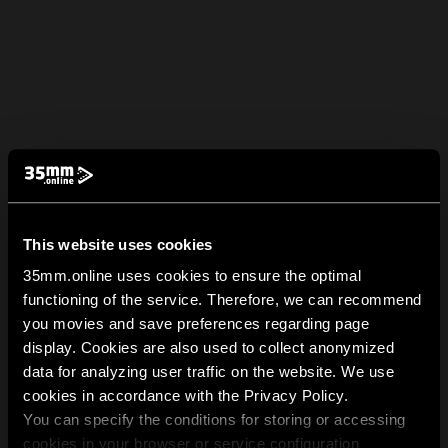
This website uses cookies
35mm.online uses cookies to ensure the optimal
functioning of the service. Therefore, we can recommend
you movies and save preferences regarding page
display. Cookies are also used to collect anonymized
data for analyzing user traffic on the website. We use
cookies in accordance with the Privacy Policy.
You can specify the conditions for storing or accessing
cookies in your browser or service configuration