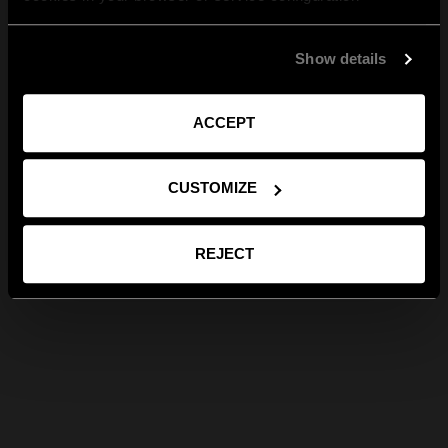
Show details
ACCEPT
CUSTOMIZE
REJECT