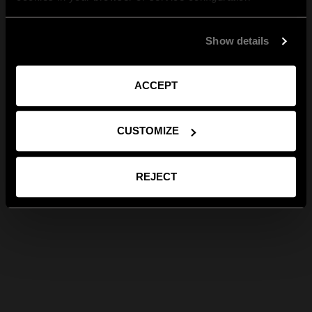
Show details
ACCEPT
CUSTOMIZE
REJECT