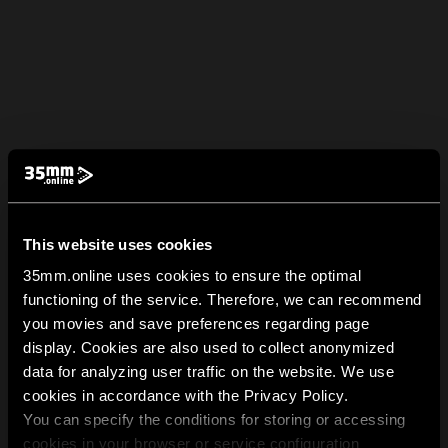
This website uses cookies
35mm.online uses cookies to ensure the optimal
functioning of the service. Therefore, we can recommend
you movies and save preferences regarding page
display. Cookies are also used to collect anonymized
data for analyzing user traffic on the website. We use
cookies in accordance with the Privacy Policy.
You can specify the conditions for storing or accessing
cookies in your browser or service configuration