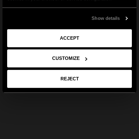
Show details
ACCEPT
CUSTOMIZE
REJECT