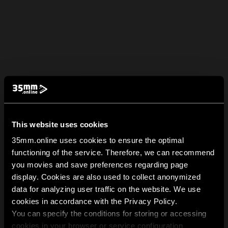
This website uses cookies
35mm.online uses cookies to ensure the optimal
functioning of the service. Therefore, we can recommend
you movies and save preferences regarding page
display. Cookies are also used to collect anonymized
data for analyzing user traffic on the website. We use
cookies in accordance with the Privacy Policy.
You can specify the conditions for storing or accessing
cookies in your browser or service configuration