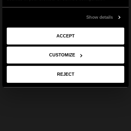
Show details
ACCEPT
CUSTOMIZE
REJECT