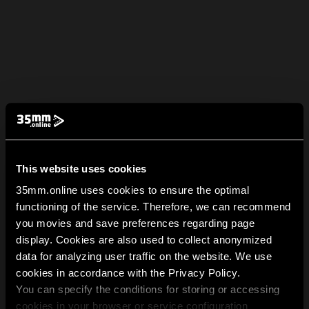
This website uses cookies
35mm.online uses cookies to ensure the optimal
functioning of the service. Therefore, we can recommend
you movies and save preferences regarding page
display. Cookies are also used to collect anonymized
data for analyzing user traffic on the website. We use
cookies in accordance with the Privacy Policy.
You can specify the conditions for storing or accessing
cookies in your browser or service configuration