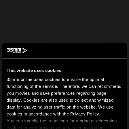
This website uses cookies
35mm.online uses cookies to ensure the optimal
functioning of the service. Therefore, we can recommend
you movies and save preferences regarding page
display. Cookies are also used to collect anonymized
data for analyzing user traffic on the website. We use
cookies in accordance with the Privacy Policy.
You can specify the conditions for storing or accessing
cookies in your browser or service configuration