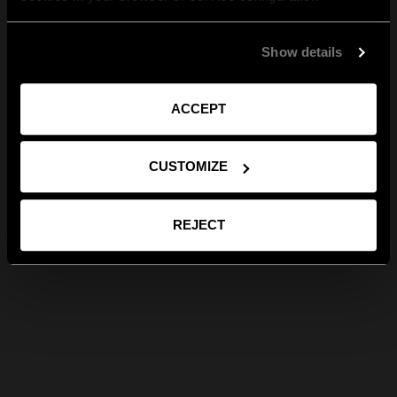
Show details
ACCEPT
CUSTOMIZE
REJECT