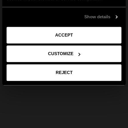
Show details
ACCEPT
CUSTOMIZE
REJECT