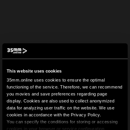
This website uses cookies
35mm.online uses cookies to ensure the optimal
functioning of the service. Therefore, we can recommend
you movies and save preferences regarding page
display. Cookies are also used to collect anonymized
data for analyzing user traffic on the website. We use
cookies in accordance with the Privacy Policy.
You can specify the conditions for storing or accessing
cookies in your browser or service configuration