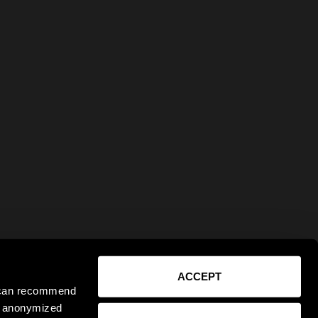
ACCEPT
e can recommend
ct anonymized