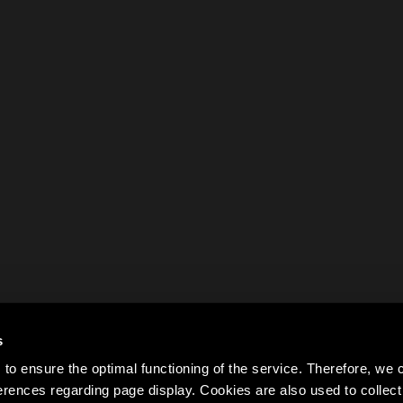
s
to ensure the optimal functioning of the service. Therefore, w
rences regarding page display. Cookies are also used to colle