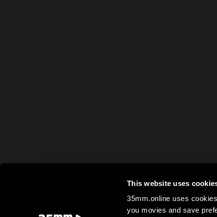
This website uses cookie
35mm.online uses cookies 
you movies and save prefe