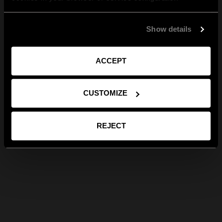
Show details
ACCEPT
CUSTOMIZE
REJECT