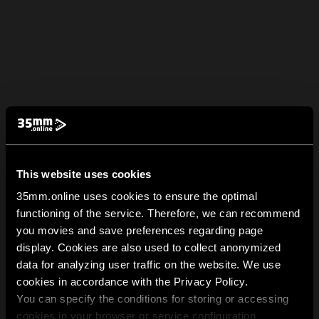
This website uses cookies
35mm.online uses cookies to ensure the optimal
functioning of the service. Therefore, we can recommend
you movies and save preferences regarding page
display. Cookies are also used to collect anonymized
data for analyzing user traffic on the website. We use
cookies in accordance with the Privacy Policy.
You can specify the conditions for storing or accessing
cookies in your browser or service configuration