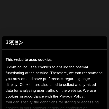
This website uses cookies
35mm.online uses cookies to ensure the optimal
functioning of the service. Therefore, we can recommend
you movies and save preferences regarding page
display. Cookies are also used to collect anonymized
data for analyzing user traffic on the website. We use
cookies in accordance with the Privacy Policy.
You can specify the conditions for storing or accessing
cookies in your browser or service configuration