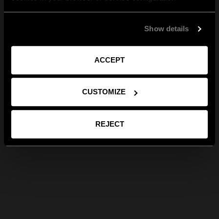
Show details
ACCEPT
CUSTOMIZE
REJECT