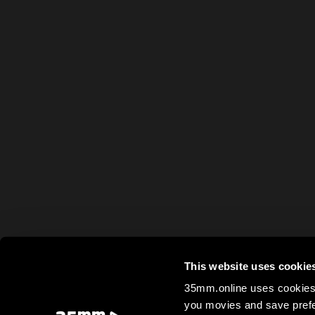
This website uses cookie
35mm.online uses cookies 
you movies and save prefe