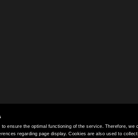
s
to ensure the optimal functioning of the service. Therefore, w
rences regarding page display. Cookies are also used to colle