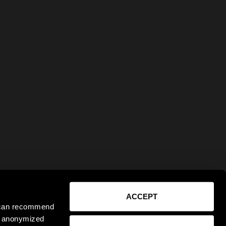
ACCEPT
e can recommend
ct anonymized