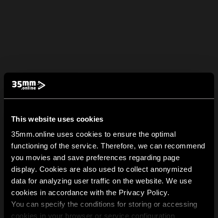
This website uses cookies
35mm.online uses cookies to ensure the optimal
functioning of the service. Therefore, we can recommend
you movies and save preferences regarding page
display. Cookies are also used to collect anonymized
data for analyzing user traffic on the website. We use
cookies in accordance with the Privacy Policy.
You can specify the conditions for storing or accessing
cookies in your browser or service configuration