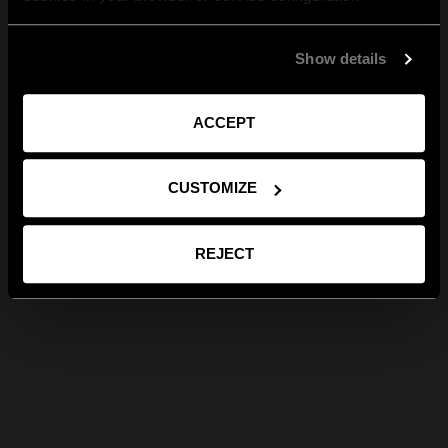
Show details
ACCEPT
CUSTOMIZE
REJECT