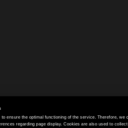
s
to ensure the optimal functioning of the service. Therefore, w
rences regarding page display. Cookies are also used to colle