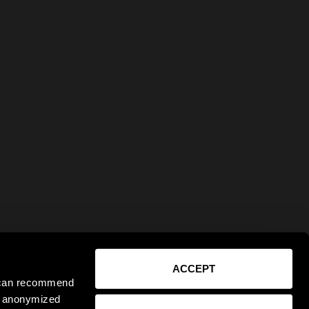
ACCEPT
e can recommend
ct anonymized