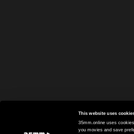
This website uses cookie
35mm.online uses cookies 
you movies and save prefe