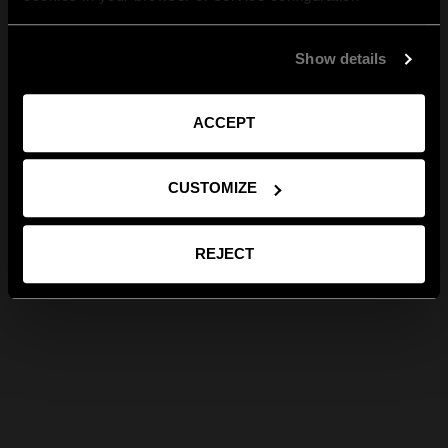
Show details
ACCEPT
CUSTOMIZE
REJECT