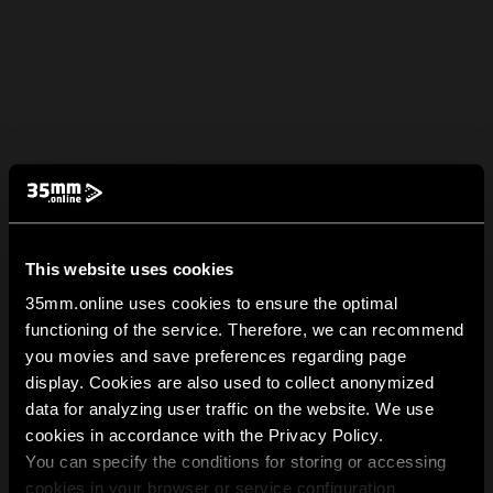
This website uses cookies
35mm.online uses cookies to ensure the optimal
functioning of the service. Therefore, we can recommend
you movies and save preferences regarding page
display. Cookies are also used to collect anonymized
data for analyzing user traffic on the website. We use
cookies in accordance with the Privacy Policy.
You can specify the conditions for storing or accessing
cookies in your browser or service configuration