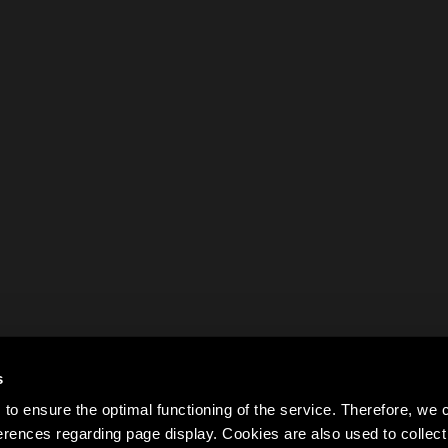
s
to ensure the optimal functioning of the service. Therefore, w
rences regarding page display. Cookies are also used to colle