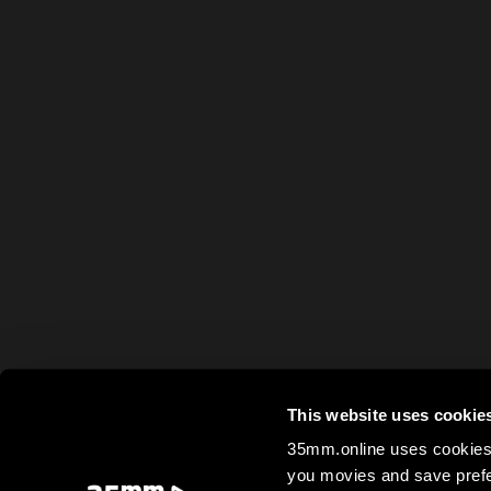
This website uses cookie
35mm.online uses cookies 
you movies and save prefe