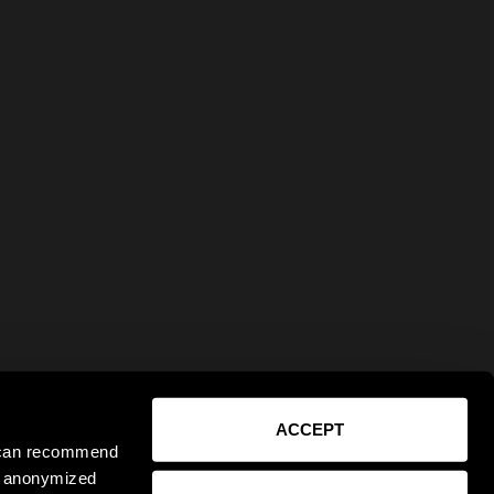
ACCEPT
e can recommend
ct anonymized