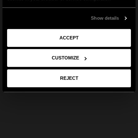
Show details
ACCEPT
CUSTOMIZE
REJECT