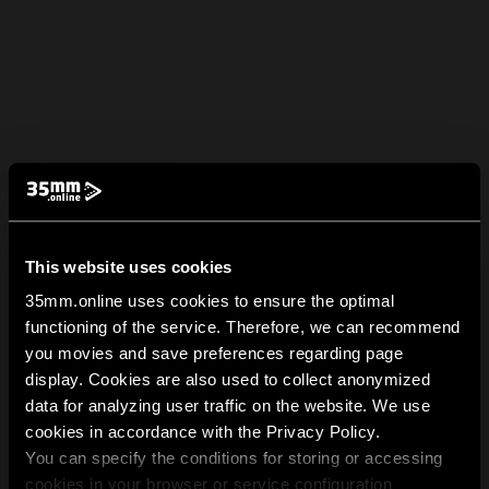
This website uses cookies
35mm.online uses cookies to ensure the optimal
functioning of the service. Therefore, we can recommend
you movies and save preferences regarding page
display. Cookies are also used to collect anonymized
data for analyzing user traffic on the website. We use
cookies in accordance with the Privacy Policy.
You can specify the conditions for storing or accessing
cookies in your browser or service configuration