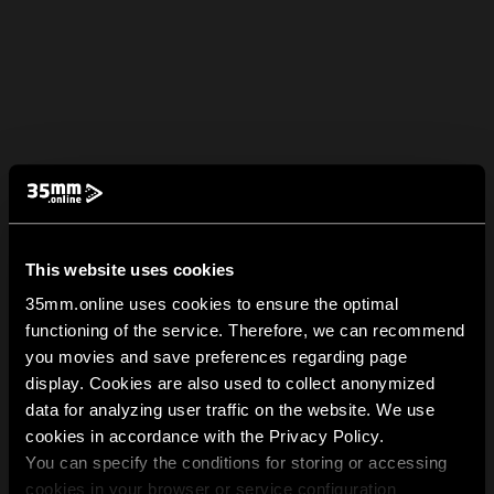
This website uses cookies
35mm.online uses cookies to ensure the optimal
functioning of the service. Therefore, we can recommend
you movies and save preferences regarding page
display. Cookies are also used to collect anonymized
data for analyzing user traffic on the website. We use
cookies in accordance with the Privacy Policy.
You can specify the conditions for storing or accessing
cookies in your browser or service configuration