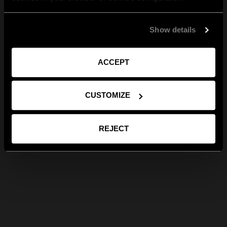
Show details
ACCEPT
CUSTOMIZE
REJECT