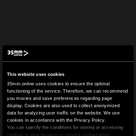
This website uses cookies
35mm.online uses cookies to ensure the optimal
functioning of the service. Therefore, we can recommend
you movies and save preferences regarding page
display. Cookies are also used to collect anonymized
data for analyzing user traffic on the website. We use
cookies in accordance with the Privacy Policy.
You can specify the conditions for storing or accessing
cookies in your browser or service configuration