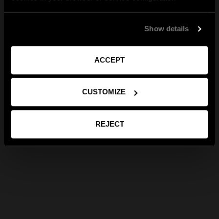
Show details
ACCEPT
CUSTOMIZE
REJECT