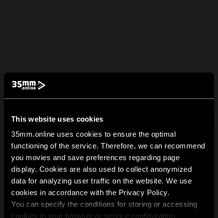
This website uses cookies
35mm.online uses cookies to ensure the optimal
functioning of the service. Therefore, we can recommend
you movies and save preferences regarding page
display. Cookies are also used to collect anonymized
data for analyzing user traffic on the website. We use
cookies in accordance with the Privacy Policy.
You can specify the conditions for storing or accessing
cookies in your browser or service configuration