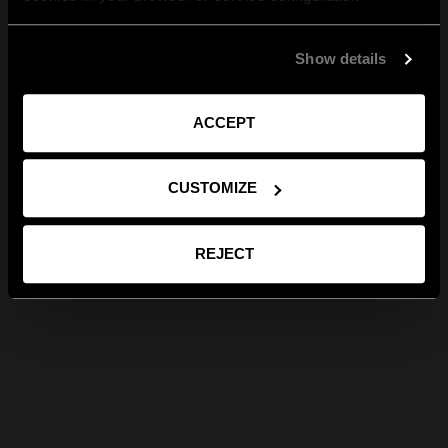
Show details
ACCEPT
CUSTOMIZE
REJECT