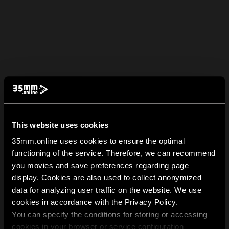
This website uses cookies
35mm.online uses cookies to ensure the optimal
functioning of the service. Therefore, we can recommend
you movies and save preferences regarding page
display. Cookies are also used to collect anonymized
data for analyzing user traffic on the website. We use
cookies in accordance with the Privacy Policy.
You can specify the conditions for storing or accessing
cookies in your browser or service configuration