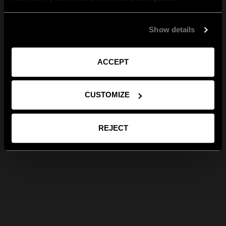
Show details
ACCEPT
CUSTOMIZE
REJECT