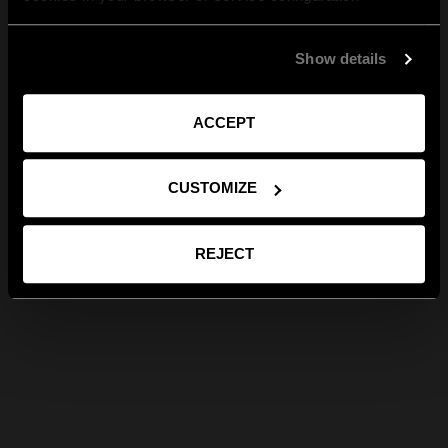
Show details
ACCEPT
CUSTOMIZE
REJECT