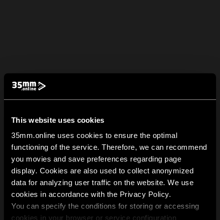
This website uses cookies
35mm.online uses cookies to ensure the optimal
functioning of the service. Therefore, we can recommend
you movies and save preferences regarding page
display. Cookies are also used to collect anonymized
data for analyzing user traffic on the website. We use
cookies in accordance with the Privacy Policy.
You can specify the conditions for storing or accessing
cookies in your browser or service configuration