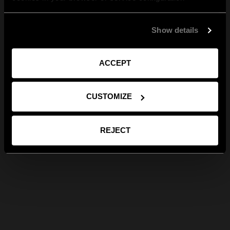
Show details
ACCEPT
CUSTOMIZE
REJECT