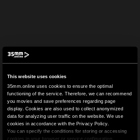
This website uses cookies
35mm.online uses cookies to ensure the optimal
functioning of the service. Therefore, we can recommend
you movies and save preferences regarding page
display. Cookies are also used to collect anonymized
data for analyzing user traffic on the website. We use
cookies in accordance with the Privacy Policy.
You can specify the conditions for storing or accessing
cookies in your browser or service configuration