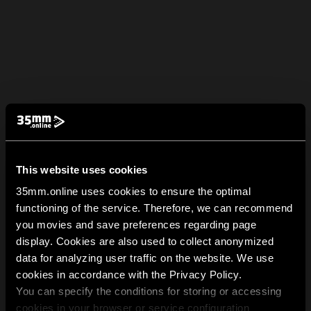
This website uses cookies
35mm.online uses cookies to ensure the optimal
functioning of the service. Therefore, we can recommend
you movies and save preferences regarding page
display. Cookies are also used to collect anonymized
data for analyzing user traffic on the website. We use
cookies in accordance with the Privacy Policy.
You can specify the conditions for storing or accessing
cookies in your browser or service configuration