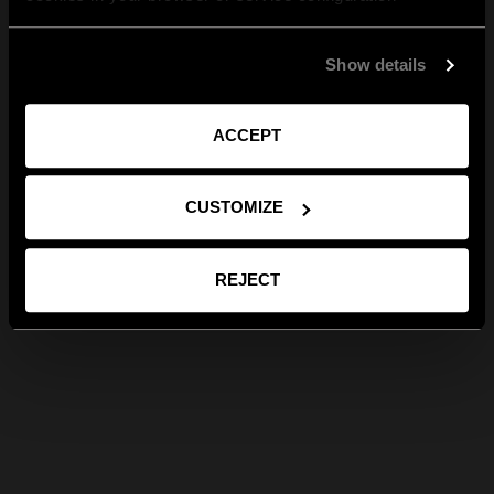
Show details
ACCEPT
CUSTOMIZE
REJECT