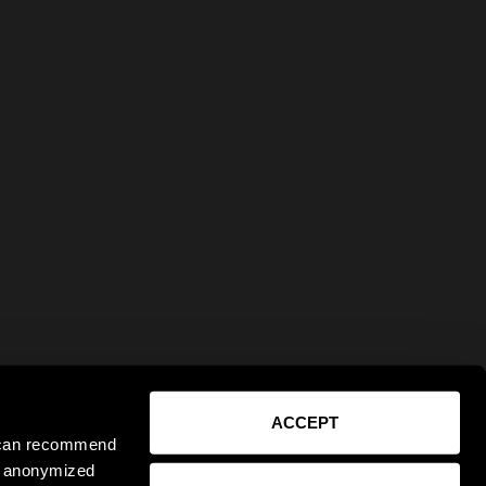
ACCEPT
e can recommend
ct anonymized