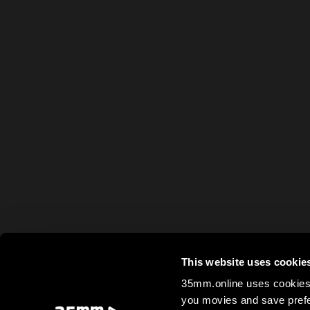
This website uses cookie
35mm.online uses cookies 
you movies and save prefe