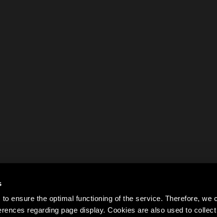
s
to ensure the optimal functioning of the service. Therefore, w
rences regarding page display. Cookies are also used to colle