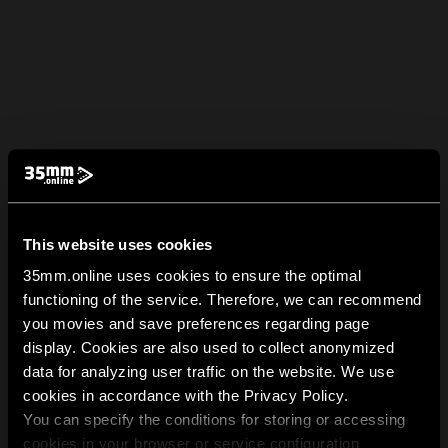
This website uses cookies
35mm.online uses cookies to ensure the optimal
functioning of the service. Therefore, we can recommend
you movies and save preferences regarding page
display. Cookies are also used to collect anonymized
data for analyzing user traffic on the website. We use
cookies in accordance with the Privacy Policy.
You can specify the conditions for storing or accessing
cookies in your browser or service configuration