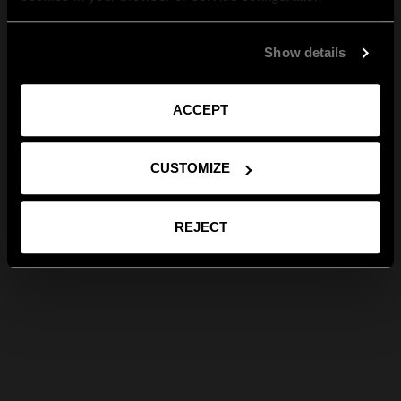
Show details
ACCEPT
CUSTOMIZE
REJECT