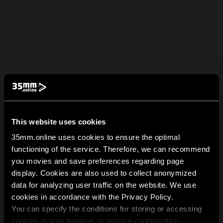
This website uses cookies
35mm.online uses cookies to ensure the optimal
functioning of the service. Therefore, we can recommend
you movies and save preferences regarding page
display. Cookies are also used to collect anonymized
data for analyzing user traffic on the website. We use
cookies in accordance with the Privacy Policy.
You can specify the conditions for storing or accessing
cookies in your browser or service configuration