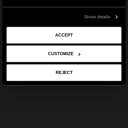
Show details
ACCEPT
CUSTOMIZE
REJECT