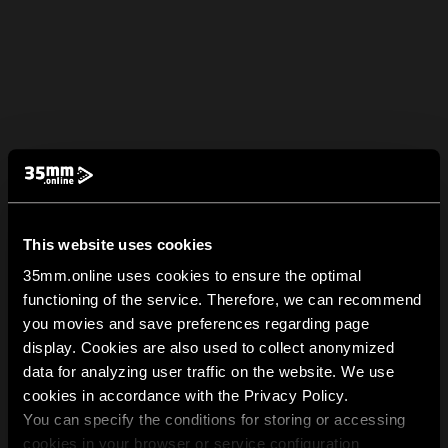
This website uses cookies
35mm.online uses cookies to ensure the optimal
functioning of the service. Therefore, we can recommend
you movies and save preferences regarding page
display. Cookies are also used to collect anonymized
data for analyzing user traffic on the website. We use
cookies in accordance with the Privacy Policy.
You can specify the conditions for storing or accessing
cookies in your browser or service configuration