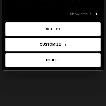
Show details
ACCEPT
CUSTOMIZE
REJECT