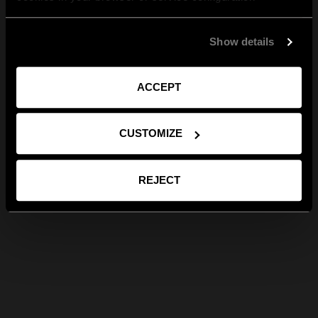
Show details
ACCEPT
CUSTOMIZE
REJECT