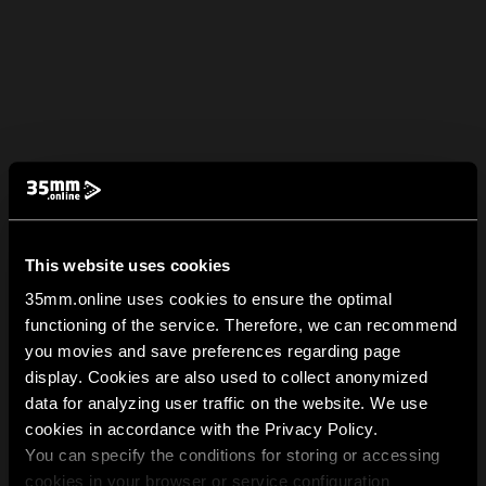
This website uses cookies
35mm.online uses cookies to ensure the optimal
functioning of the service. Therefore, we can recommend
you movies and save preferences regarding page
display. Cookies are also used to collect anonymized
data for analyzing user traffic on the website. We use
cookies in accordance with the Privacy Policy.
You can specify the conditions for storing or accessing
cookies in your browser or service configuration