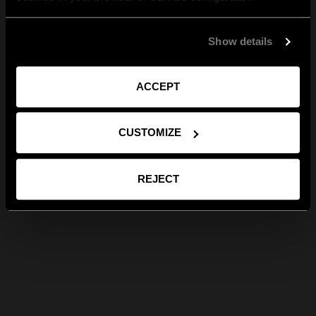
Show details
ACCEPT
CUSTOMIZE
REJECT