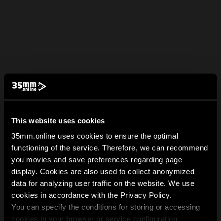
This website uses cookies
35mm.online uses cookies to ensure the optimal
functioning of the service. Therefore, we can recommend
you movies and save preferences regarding page
display. Cookies are also used to collect anonymized
data for analyzing user traffic on the website. We use
cookies in accordance with the Privacy Policy.
You can specify the conditions for storing or accessing
cookies in your browser or service configuration