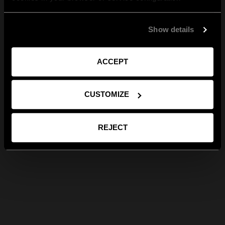
Show details
ACCEPT
CUSTOMIZE
REJECT