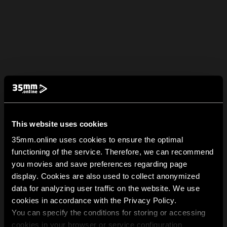
This website uses cookies
35mm.online uses cookies to ensure the optimal
functioning of the service. Therefore, we can recommend
you movies and save preferences regarding page
display. Cookies are also used to collect anonymized
data for analyzing user traffic on the website. We use
cookies in accordance with the Privacy Policy.
You can specify the conditions for storing or accessing
cookies in your browser or service configuration