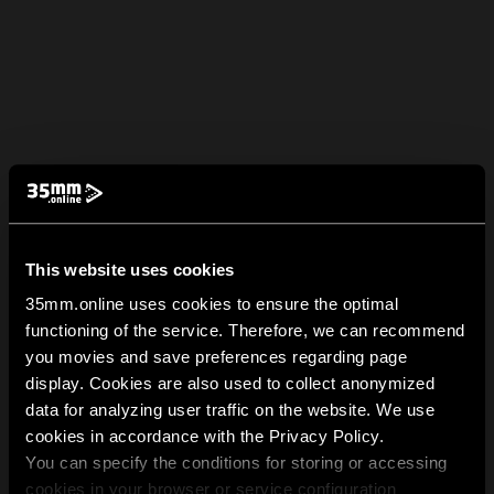
This website uses cookies
35mm.online uses cookies to ensure the optimal
functioning of the service. Therefore, we can recommend
you movies and save preferences regarding page
display. Cookies are also used to collect anonymized
data for analyzing user traffic on the website. We use
cookies in accordance with the Privacy Policy.
You can specify the conditions for storing or accessing
cookies in your browser or service configuration