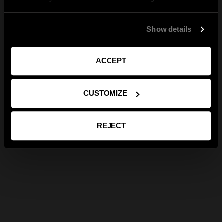
Show details
ACCEPT
CUSTOMIZE
REJECT