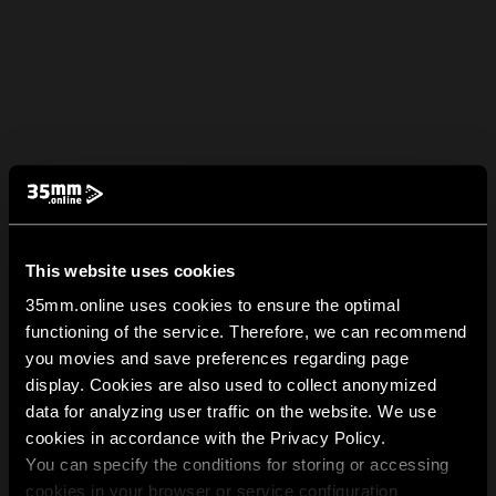
This website uses cookies
35mm.online uses cookies to ensure the optimal
functioning of the service. Therefore, we can recommend
you movies and save preferences regarding page
display. Cookies are also used to collect anonymized
data for analyzing user traffic on the website. We use
cookies in accordance with the Privacy Policy.
You can specify the conditions for storing or accessing
cookies in your browser or service configuration