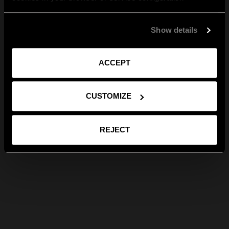
Show details
ACCEPT
CUSTOMIZE
REJECT