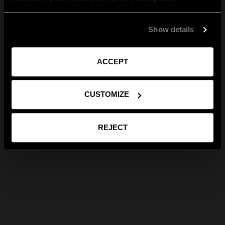
Show details
ACCEPT
CUSTOMIZE
REJECT