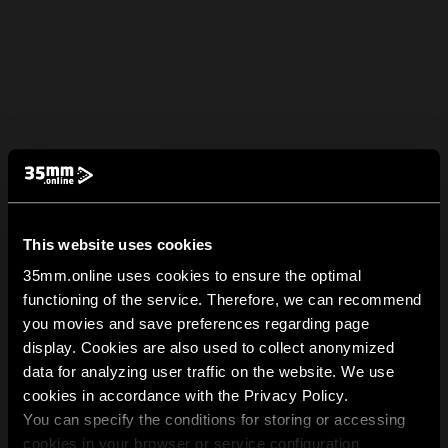
This website uses cookies
35mm.online uses cookies to ensure the optimal
functioning of the service. Therefore, we can recommend
you movies and save preferences regarding page
display. Cookies are also used to collect anonymized
data for analyzing user traffic on the website. We use
cookies in accordance with the Privacy Policy.
You can specify the conditions for storing or accessing
cookies in your browser or service configuration