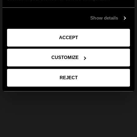
Show details
ACCEPT
CUSTOMIZE
REJECT