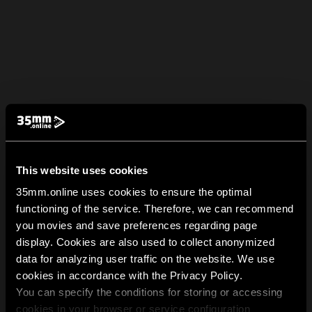
This website uses cookies
35mm.online uses cookies to ensure the optimal
functioning of the service. Therefore, we can recommend
you movies and save preferences regarding page
display. Cookies are also used to collect anonymized
data for analyzing user traffic on the website. We use
cookies in accordance with the Privacy Policy.
You can specify the conditions for storing or accessing
cookies in your browser or service configuration