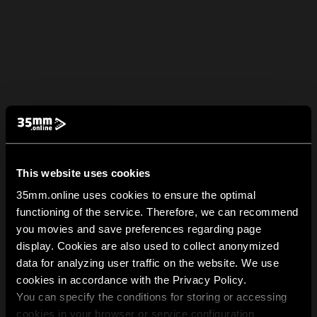
This website uses cookies
35mm.online uses cookies to ensure the optimal
functioning of the service. Therefore, we can recommend
you movies and save preferences regarding page
display. Cookies are also used to collect anonymized
data for analyzing user traffic on the website. We use
cookies in accordance with the Privacy Policy.
You can specify the conditions for storing or accessing
cookies in your browser or service configuration