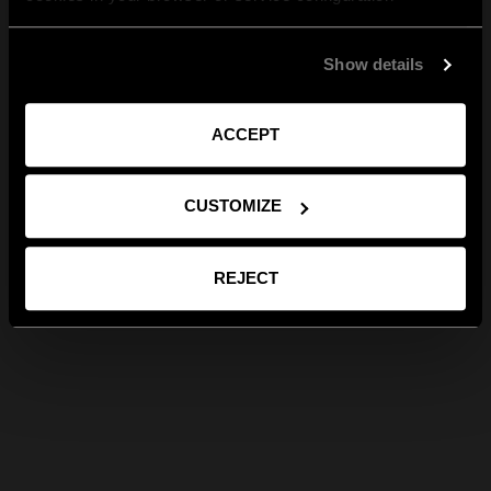
Show details
ACCEPT
CUSTOMIZE
REJECT