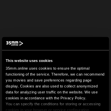
This website uses cookies
35mm.online uses cookies to ensure the optimal
functioning of the service. Therefore, we can recommend
you movies and save preferences regarding page
display. Cookies are also used to collect anonymized
data for analyzing user traffic on the website. We use
cookies in accordance with the Privacy Policy.
You can specify the conditions for storing or accessing
cookies in your browser or service configuration