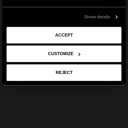
Show details
ACCEPT
CUSTOMIZE
REJECT