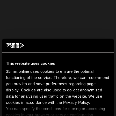
This website uses cookies
35mm.online uses cookies to ensure the optimal
functioning of the service. Therefore, we can recommend
you movies and save preferences regarding page
display. Cookies are also used to collect anonymized
data for analyzing user traffic on the website. We use
cookies in accordance with the Privacy Policy.
You can specify the conditions for storing or accessing
cookies in your browser or service configuration