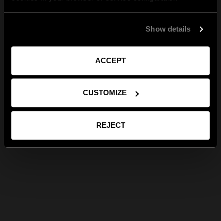
Show details
ACCEPT
CUSTOMIZE
REJECT