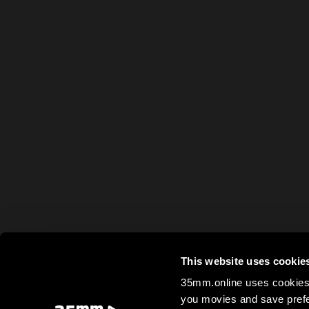
This website uses cookie
35mm.online uses cookies 
you movies and save prefe