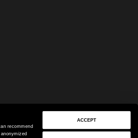
ACCEPT
e can recommend
ct anonymized