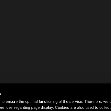
s
to ensure the optimal functioning of the service. Therefore, w
rences regarding page display. Cookies are also used to colle