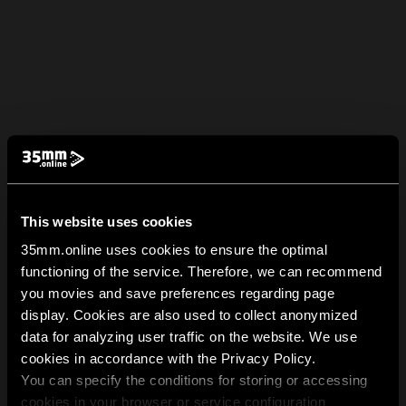
This website uses cookies
35mm.online uses cookies to ensure the optimal
functioning of the service. Therefore, we can recommend
you movies and save preferences regarding page
display. Cookies are also used to collect anonymized
data for analyzing user traffic on the website. We use
cookies in accordance with the Privacy Policy.
You can specify the conditions for storing or accessing
cookies in your browser or service configuration