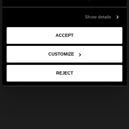
Show details
ACCEPT
CUSTOMIZE
REJECT